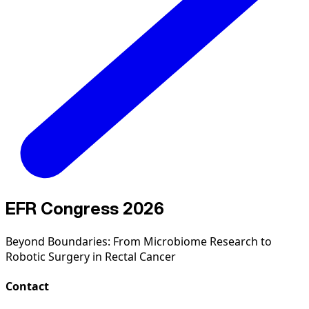
EFR Congress 2026
Beyond Boundaries: From Microbiome Research to
Robotic Surgery in Rectal Cancer
Contact