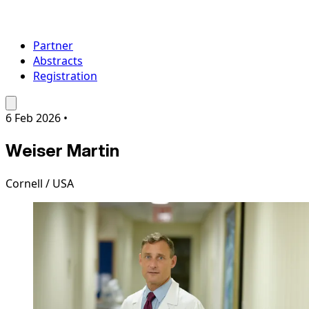
Partner
Abstracts
Registration
6 Feb 2026
•
Weiser Martin
Cornell / USA