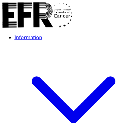
Information