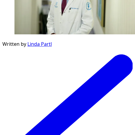
Written by
Linda Partl