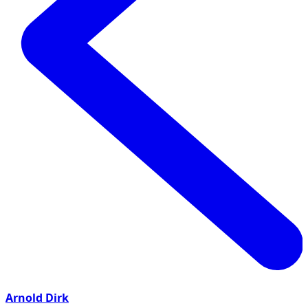
Arnold Dirk