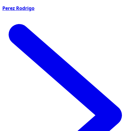
Perez Rodrigo