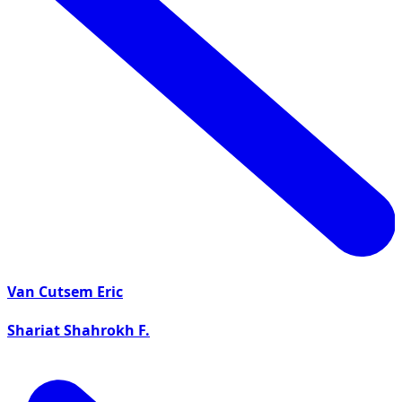
Van Cutsem Eric
Shariat Shahrokh F.