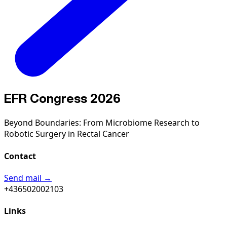
EFR Congress 2026
Beyond Boundaries: From Microbiome Research to
Robotic Surgery in Rectal Cancer
Contact
Send mail →
+436502002103
Links