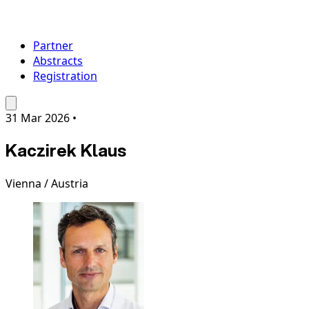
Partner
Abstracts
Registration
31 Mar 2026
•
Kaczirek Klaus
Vienna / Austria