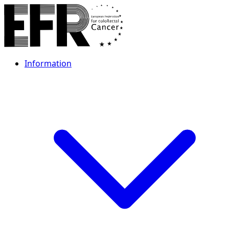
Information