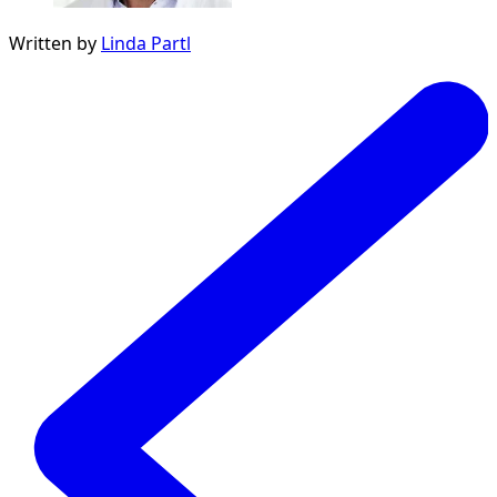
Written by
Linda Partl