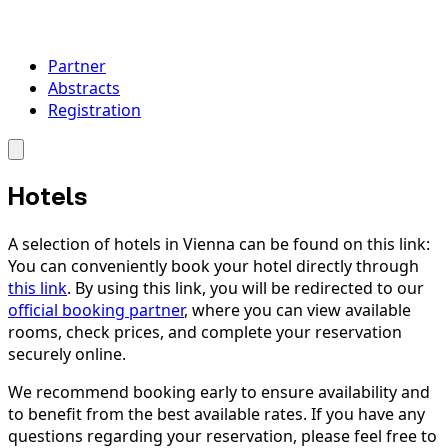
Partner
Abstracts
Registration
Hotels
A selection of hotels in Vienna can be found on this link:
You can conveniently book your hotel directly through
this link
. By using this link, you will be redirected to our
official booking partner
, where you can view available
rooms, check prices, and complete your reservation
securely online.
We recommend booking early to ensure availability and
to benefit from the best available rates. If you have any
questions regarding your reservation, please feel free to