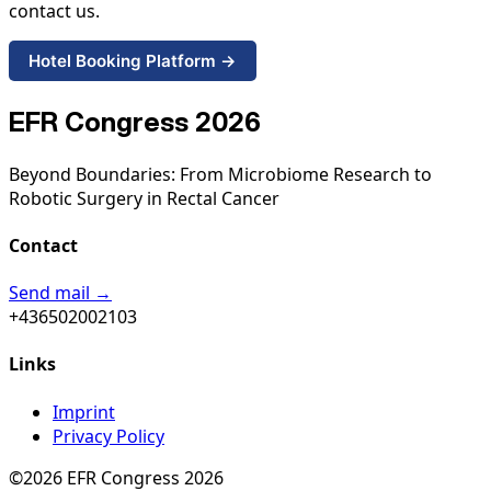
contact us.
Hotel Booking Platform →
EFR Congress 2026
Beyond Boundaries: From Microbiome Research to
Robotic Surgery in Rectal Cancer
Contact
Send mail →
+436502002103
Links
Imprint
Privacy Policy
©2026 EFR Congress 2026