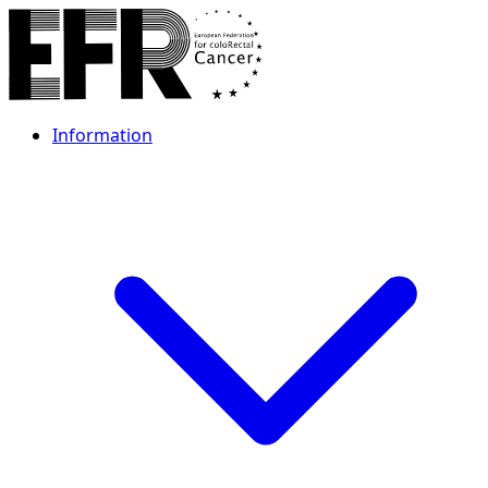
Information