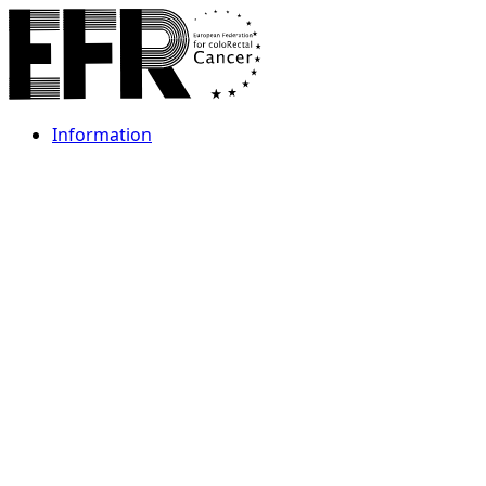
Information