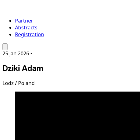
Partner
Abstracts
Registration
25 Jan 2026
•
Dziki Adam
Lodz / Poland